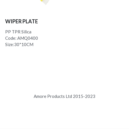
WIPER PLATE
PP TPR Silica
Code: AMQ0400
Size:30*10CM
Amore Products Ltd 2015-2023