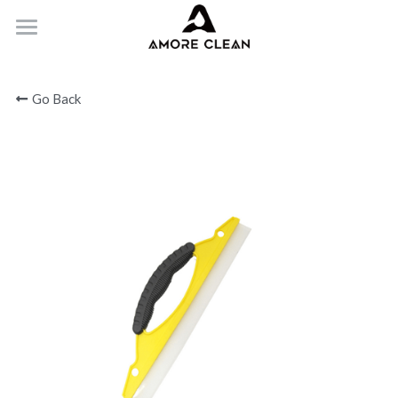
HOME
Go Back
PRODUCTS
ABOUT
CONTACT
Submit