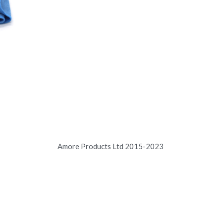
Amore Products Ltd 2015-2023