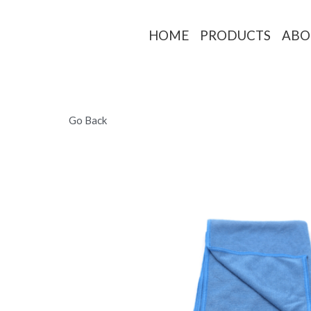
HOME
PRO
Go Back