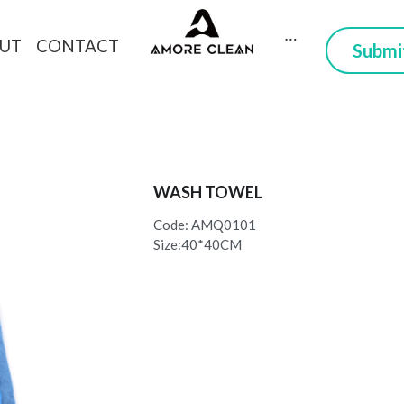
CONTACT
DUCTS
ABOUT
 Here you can trust
WASH TOWEL
Code: AMQ0101
Size:40*40CM