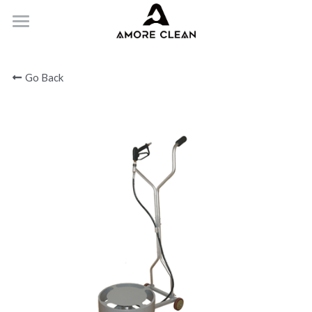
HOME
Go Back
PRODUCTS
ABOUT
CONTACT
Submit