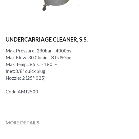
UNDERCARRIAGE CLEANER, S.S.
Max Pressure: 280bar - 4000psi
Max Flow: 30.0l/min - 8.0USGpm
Max Temp.: 85ºC - 180ºF
Inet:3/8" quick plug
Nozzle: 2 (25° 025)
Code:AMJ2500
MORE DETAILS