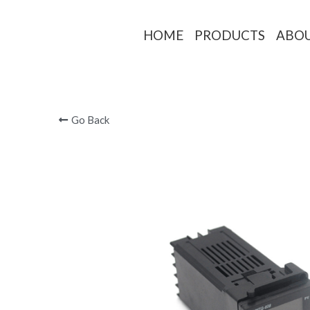
HOME
PRODUCTS
ABO
Go Back