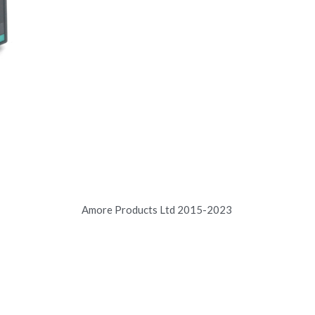
Amore Products Ltd 2015-2023