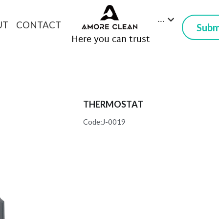
…
UT
CONTACT
Subm
 Here you can trust
THERMOSTAT
Code:J-0019