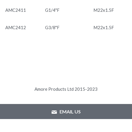
AMC2411
G1/4"F
M22x1.5F
AMC2412
G3/8"F
M22x1.5F
Amore Products Ltd 2015-2023
EMAIL US