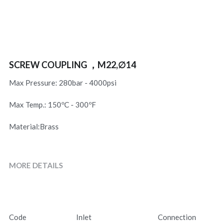
SCREW COUPLING ，M22,∅14
Max Pressure: 280bar - 4000psi
Max Temp.: 150ºC - 300ºF
Material:Brass
MORE DETAILS
Code
Inlet
Connection