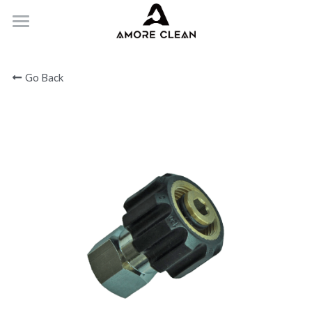
HOME
Go Back
PRODUCTS
ABOUT
CONTACT
Submit