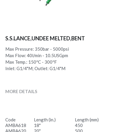
S.S.LANCE,UNDEE MELTED,BENT
Max Pressure: 350bar - 5000psi
Max Flow: 40l/min - 10.5USGpm
Max Temp.: 150ºC - 300ºF
Inlet: G1/4"M; Outlet: G1/4"M
MORE DETAILS
Code
Length (in.)
Length (mm)
AMBA618
18"
450
AMBA620
20"
500