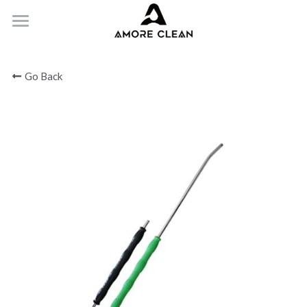
HOME
Go Back
PRODUCTS
ABOUT
CONTACT
Submit