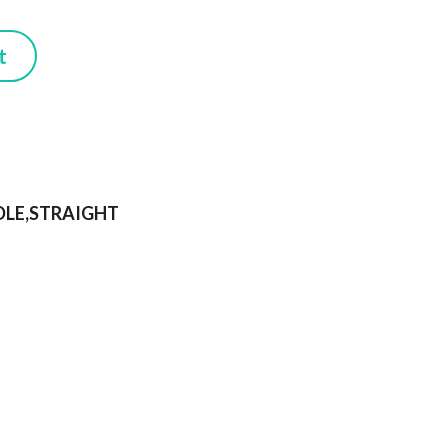
Submit
DLE,STRAIGHT