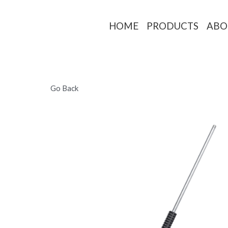
HOME
PRO
Go Back