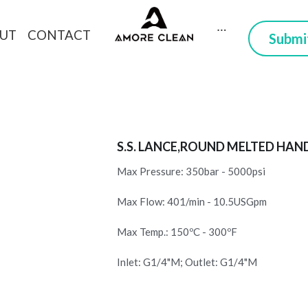
CONTACT
DUCTS
ABOUT
 Here you can trust
S.S. LANCE,ROUND MELTED HAN
Max Pressure: 350bar - 5000psi
Max Flow: 401/min - 10.5USGpm
Max Temp.: 150ºC - 300ºF
Inlet: G1/4"M; Outlet: G1/4"M