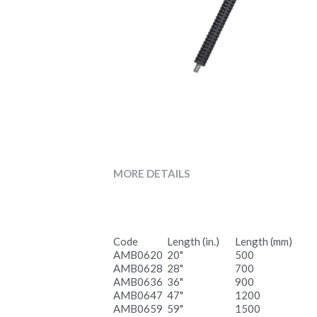
MORE DETAILS
Code
Length (in.)
Length (mm)
AMB0620
20"
500
AMB0628
28"
700
AMB0636
36"
900
AMB0647
47"
1200
AMB0659
59"
1500