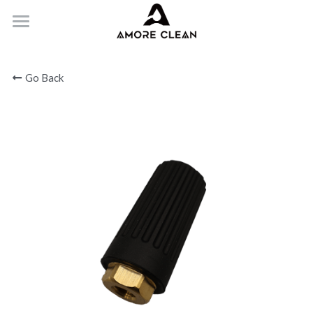
HOME
Go Back
PRODUCTS
ABOUT
CONTACT
Submit