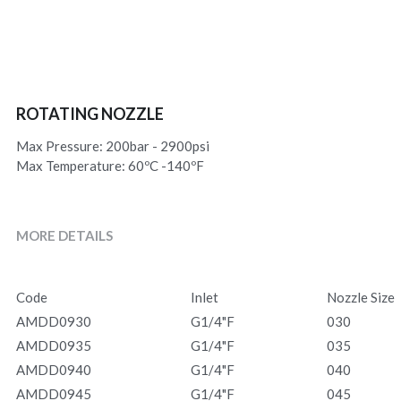
ROTATING NOZZLE
Max Pressure: 200bar - 2900psi
Max Temperature: 60ºC -140ºF
MORE DETAILS
Code
Inlet
Nozzle Size
AMDD0930
G1/4"F
030
AMDD0935
G1/4"F
035
AMDD0940
G1/4"F
040
AMDD0945
G1/4"F
045