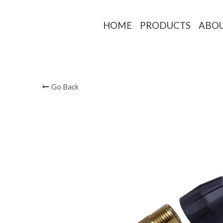
HOME
PRODUCTS
ABO
Go Back