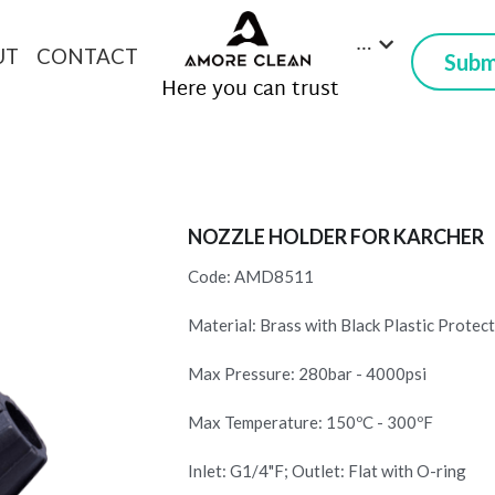
…
UT
CONTACT
Submi
 Here you can trust
NOZZLE HOLDER FOR KARCHER
Code: AMD8511
Material: Brass with Black Plastic Protec
Max Pressure: 280bar - 4000psi
Max Temperature: 150ºC - 300ºF
Inlet: G1/4"F; Outlet: Flat with O-ring