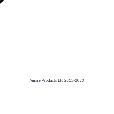
Amore Products Ltd 2015-2023