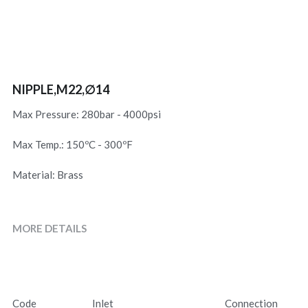
NIPPLE,M22,∅14
Max Pressure: 280bar - 4000psi
Max Temp.: 150ºC - 300ºF
Material: Brass
MORE DETAILS
Code
Inlet
Connection