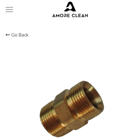
HOME
Go Back
PRODUCTS
ABOUT
CONTACT
Submit