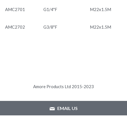
AMC2701
G1/4"F
M22x1.5M
AMC2702
G3/8"F
M22x1.5M
Amore Products Ltd 2015-2023
EMAIL US