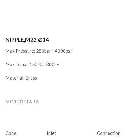
NIPPLE,M22,∅14
Max Pressure: 280bar - 4000psi
Max Temp.: 150ºC - 300ºF
Material: Brass
MORE DETAILS
Code
Inlet
Connection