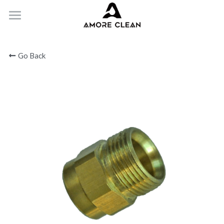
HOME
Go Back
PRODUCTS
ABOUT
CONTACT
Submit