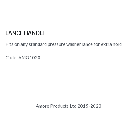
LANCE HANDLE
Fits on any standard pressure washer lance for extra hold
Code: AMO1020
Amore Products Ltd 2015-2023