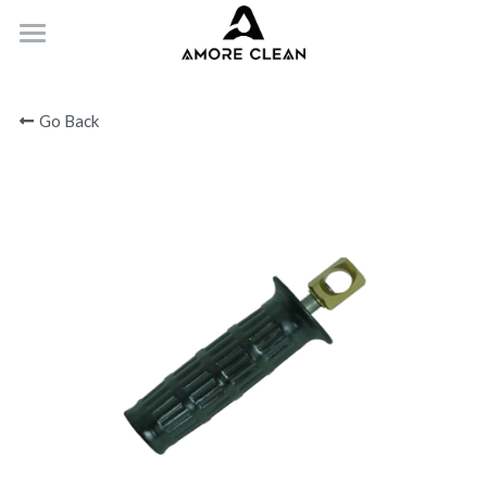
HOME
Go Back
PRODUCTS
ABOUT
CONTACT
Submit