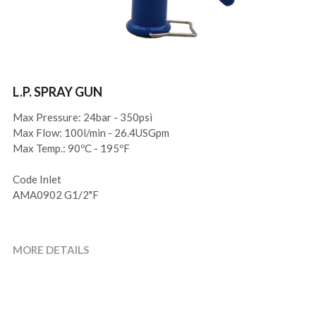
L.P. SPRAY GUN
Max Pressure: 24bar - 350psi
Max Flow: 100l/min - 26.4USGpm
Max Temp.: 90ºC - 195ºF
Code Inlet
AMA0902 G1/2"F
MORE DETAILS