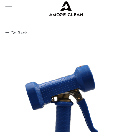
HOME
Go Back
PRODUCTS
ABOUT
CONTACT
Submit