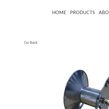
HOME
PRO
Go Back