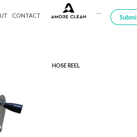
CONTACT
DUCTS
ABOUT
 Here you can trust
HOSE REEL