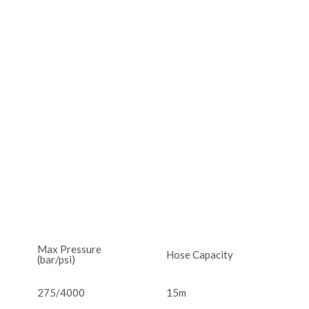
Max Pressure
Hose Capacity
(bar/psi)
275/4000
15m