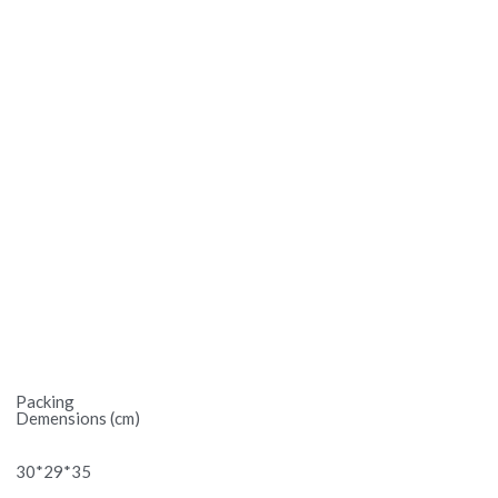
Packing
Demensions (cm)
30*29*35