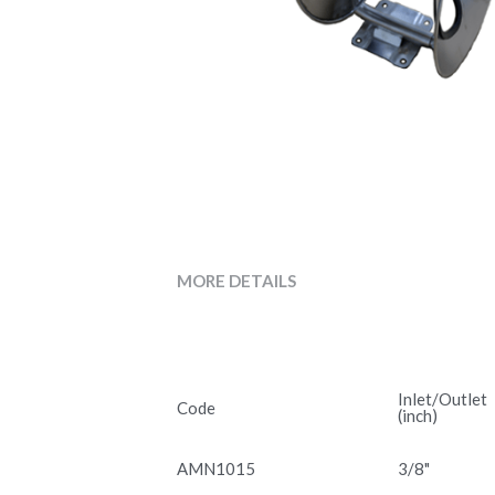
MORE DETAILS
Inlet/Outlet
Code
(inch)
AMN1015
3/8"