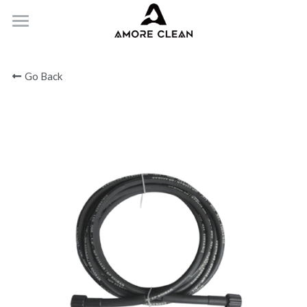
HOME
Go Back
PRODUCTS
ABOUT
CONTACT
Submit