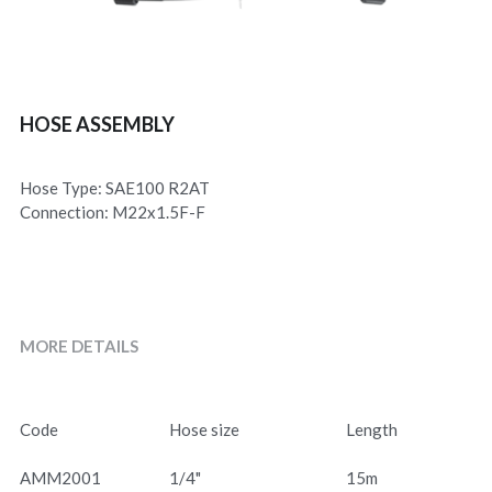
HOSE ASSEMBLY
Hose Type: SAE100 R2AT
Connection: M22x1.5F-F
MORE DETAILS
Code
Hose size
Length
AMM2001
1/4"
15m