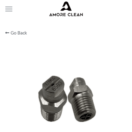
HOME
Go Back
PRODUCTS
ABOUT
CONTACT
Submit