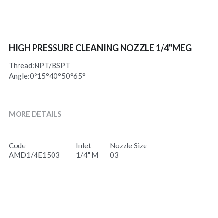
HIGH PRESSURE CLEANING NOZZLE 1/4"MEG
Thread:NPT/BSPT
Angle:0º15°40°50°65°
MORE DETAILS
Code
Inlet
Nozzle Size
AMD1/4E1503
1/4" M
03