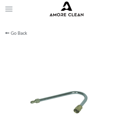
HOME
Go Back
PRODUCTS
ABOUT
CONTACT
Submit