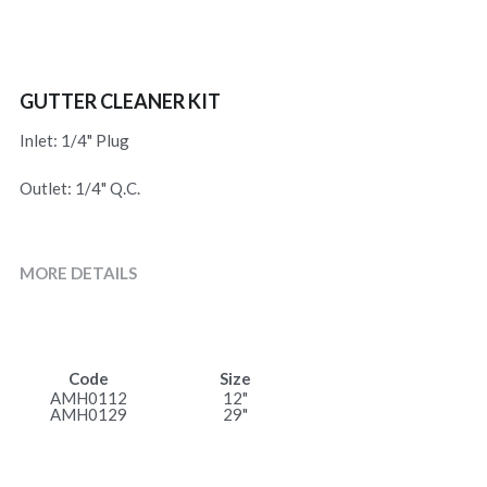
GUTTER CLEANER KIT
Inlet: 1/4" Plug
Outlet: 1/4" Q.C.
MORE DETAILS
Code
Size
AMH0112
12"
AMH0129
29"