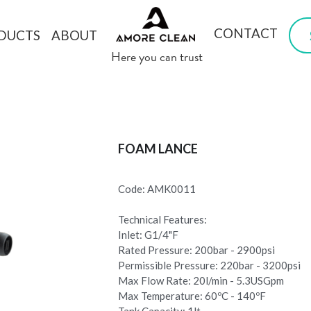
CONTACT
DUCTS
ABOUT
 Here you can trust
FOAM LANCE
Code: AMK0011
Technical Features:
Inlet: G1/4"F
Rated Pressure: 200bar - 2900psi
Permissible Pressure: 220bar - 3200psi
Max Flow Rate: 20l/min - 5.3USGpm
Max Temperature: 60ºC - 140ºF
Tank Capacity: 1lt.