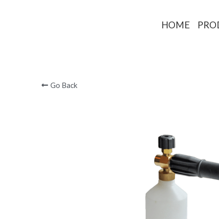
HOME
PRO
Go Back