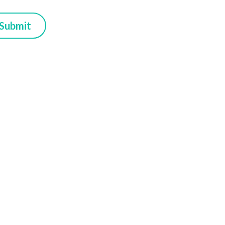
Submit