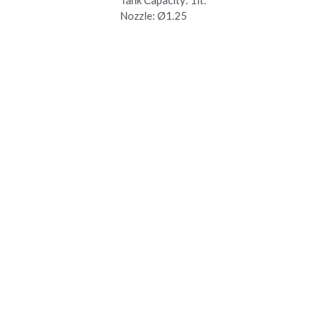
Nozzle: Ø1.25