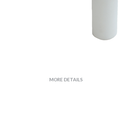
MORE DETAILS