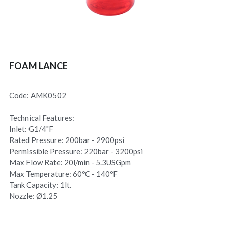
FOAM LANCE
Code: AMK0502
Technical Features:
Inlet: G1/4"F
Rated Pressure: 200bar - 2900psi
Permissible Pressure: 220bar - 3200psi
Max Flow Rate: 20l/min - 5.3USGpm
Max Temperature: 60ºC - 140ºF
Tank Capacity: 1lt.
Nozzle: Ø1.25