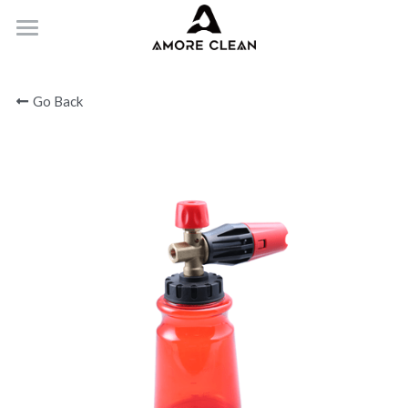
HOME
Go Back
PRODUCTS
ABOUT
CONTACT
Submit