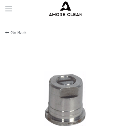
HOME
Go Back
PRODUCTS
ABOUT
CONTACT
Submit