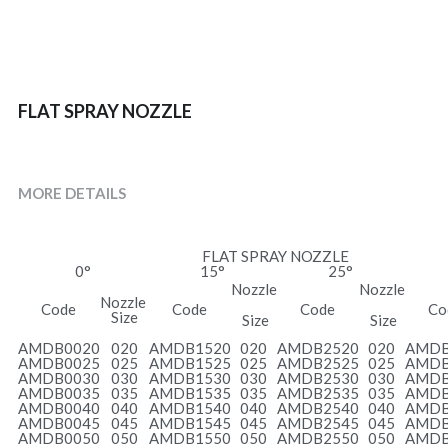
FLAT SPRAY NOZZLE
MORE DETAILS
FLAT SPRAY NOZZLE
0°
15°
25°
Nozzle
Nozzle
Nozzle 
Code
Code
Code
Co
Size
 Size
 Size
AMDB0020
020
AMDB1520
020
AMDB2520
020
AMDB
AMDB0025
025
AMDB1525
025
AMDB2525
025
AMDB
AMDB0030
030
AMDB1530
030
AMDB2530
030
AMDB
AMDB0035
035
AMDB1535
035
AMDB2535
035
AMDB
AMDB0040
040
AMDB1540
040
AMDB2540
040
AMDB
AMDB0045
045
AMDB1545
045
AMDB2545
045
AMDB
AMDB0050
050
AMDB1550
050
AMDB2550
050
AMDB