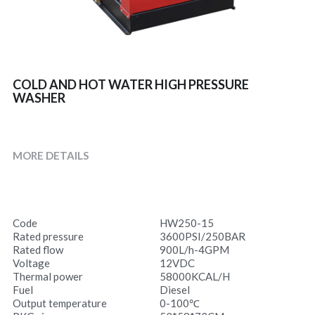
COLD AND HOT WATER HIGH PRESSURE
WASHER
MORE DETAILS
Code
HW250-15
Rated pressure
3600PSI/250BAR
Rated flow
900L/h-4GPM
Voltage
12VDC
Thermal power
58000KCAL/H
Fuel
Diesel
Output temperature
0-100℃