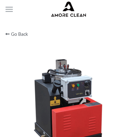
HOME
Go Back
PRODUCTS
ABOUT
CONTACT
Submit