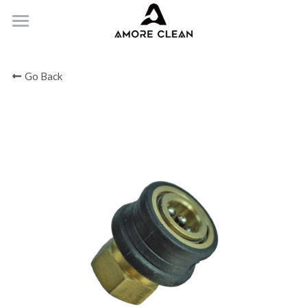
HOME
Go Back
PRODUCTS
ABOUT
CONTACT
Submit