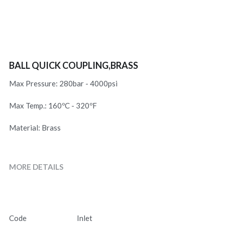
BALL QUICK COUPLING,BRASS
Max Pressure: 280bar - 4000psi
Max Temp.: 160ºC - 320ºF
Material: Brass
MORE DETAILS
Code
Inlet