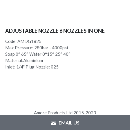
ADJUSTABLE NOZZLE 6 NOZZLES IN ONE
Code: AMDG1825
Max Pressure: 280bar - 4000psi
Soap 0° 65° Water 0°15° 25° 40°
Material:Aluminium
Inlet: 1/4" Plug Nozzle: 025
Amore Products Ltd 2015-2023
EMAIL US