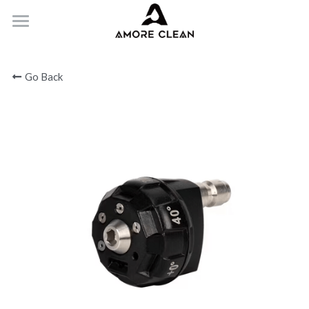
HOME
Go Back
PRODUCTS
ABOUT
CONTACT
Submit