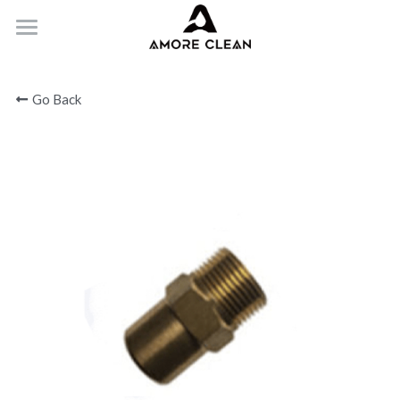
HOME
Go Back
PRODUCTS
ABOUT
CONTACT
Submit