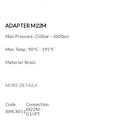
ADAPTER M22M
Max Pressure: 250bar - 3600psi
Max Temp.: 90ºC - 195ºF
Material: Brass
MORE DETAILS
Code
Connection
M22M-
AMC4011
G1/4"F