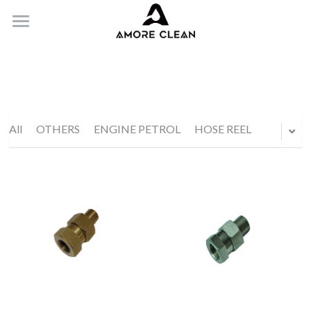
HOME
PRODUCTS
ABOUT
All
OTHERS
ENGINE PETROL
HOSE REEL
CONTACT
Submit