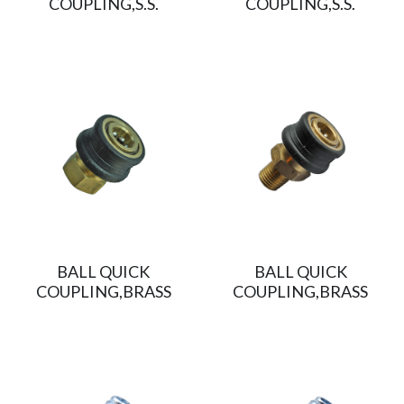
COUPLING,S.S.
COUPLING,S.S.
BALL QUICK
BALL QUICK
COUPLING,BRASS
COUPLING,BRASS