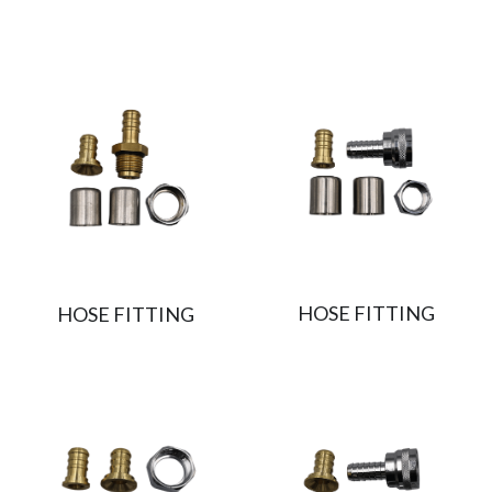
HOSE FITTING
HOSE FITTING