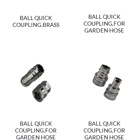
BALL QUICK
BALL QUICK
COUPLING,FOR
COUPLING,BRASS
GARDEN HOSE
BALL QUICK
BALL QUICK
COUPLING,FOR
COUPLING,FOR
GARDEN HOSE
GARDEN HOSE