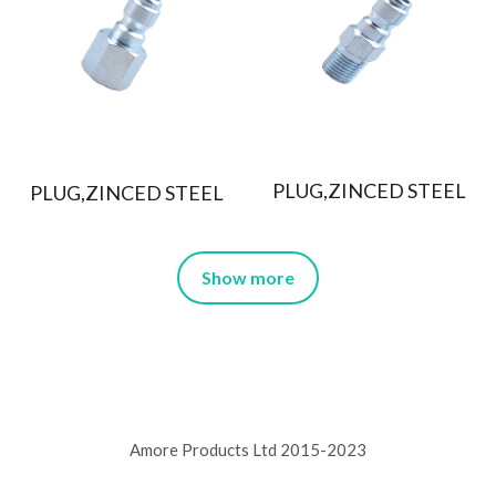
PLUG,ZINCED STEEL
PLUG,ZINCED STEEL
Show more
Amore Products Ltd 2015-2023