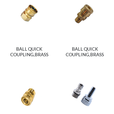
BALL QUICK
BALL QUICK
COUPLING,BRASS
COUPLING,BRASS