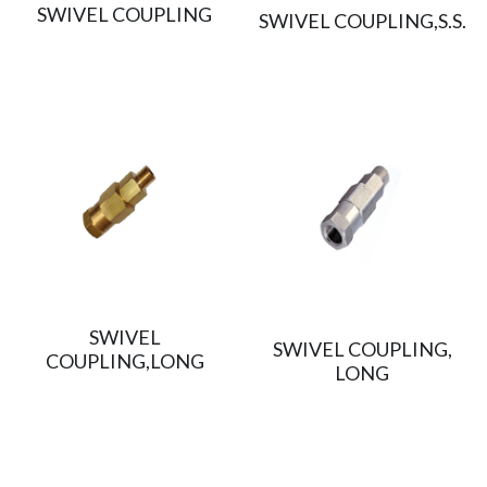
SWIVEL COUPLING
SWIVEL COUPLING,S.S.
SWIVEL
SWIVEL COUPLING,
COUPLING,LONG
LONG