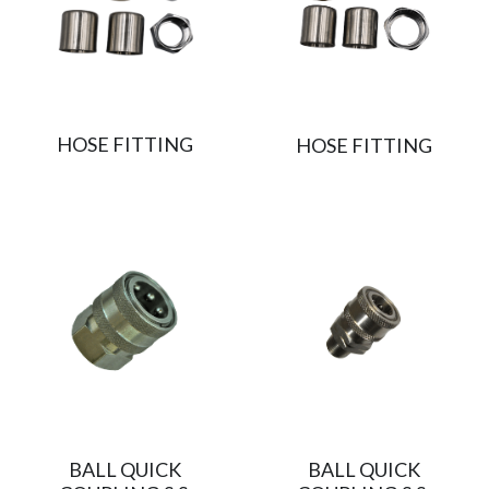
HOSE FITTING
HOSE FITTING
BALL QUICK
BALL QUICK